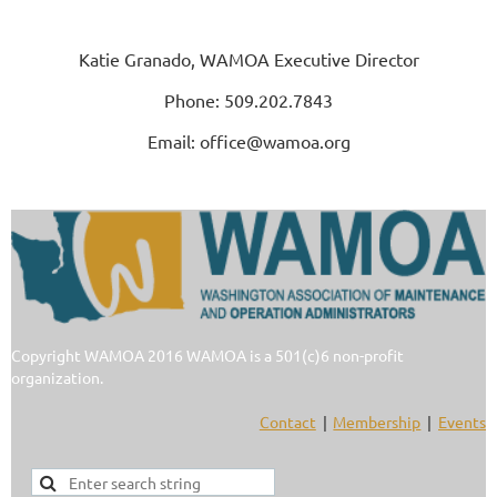
Katie Granado, WAMOA Executive Director
Phone: 509.202.7843
Email: office@wamoa.org
Copyright WAMOA 2016 WAMOA is a 501(c)6 non-profit
organization.
Contact
Membership
Events