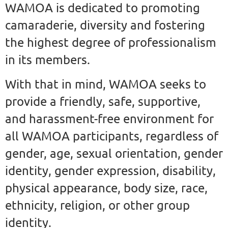
WAMOA is dedicated to promoting
camaraderie, diversity and fostering
the highest degree of professionalism
in its members.
With that in mind, WAMOA seeks to
provide a friendly, safe, supportive,
and harassment-free environment for
all WAMOA participants, regardless of
gender, age, sexual orientation, gender
identity, gender expression, disability,
physical appearance, body size, race,
ethnicity, religion, or other group
identity.