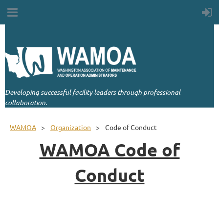
Developing successful facility leaders through professional
collaboration.
WAMOA
Organization
Code of Conduct
WAMOA Code of
Conduct