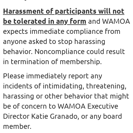
Harassment of participants will not
be tolerated in any form
and WAMOA
expects immediate compliance from
anyone asked to stop harassing
behavior. Noncompliance could result
in termination of membership.
Please immediately report any
incidents of intimidating, threatening,
harassing or other behavior that might
be of concern to WAMOA Executive
Director Katie Granado, or any board
member.