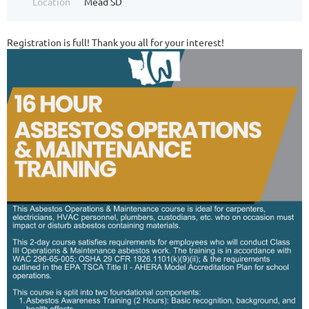
Location
Mead SD
Registration is full! Thank you all for your interest!