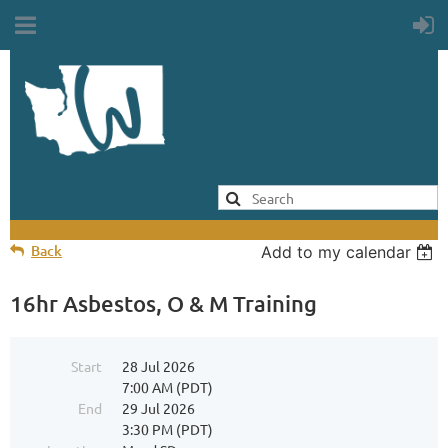
Back
Add to my calendar
16hr Asbestos, O & M Training
Start
28 Jul 2026
7:00 AM (PDT)
End
29 Jul 2026
3:30 PM (PDT)